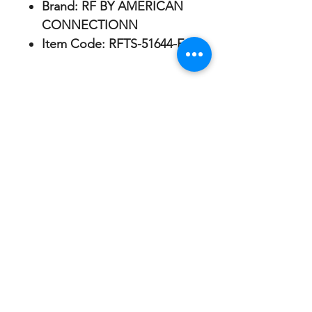
Brand:
RF BY AMERICAN
CONNECTIONN
Item Code:
RFTS-51644-E
AMERICAN CONNECTIONN
ABOUT US
SHIPPING & RETURNS