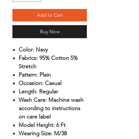
Add to Cart
Buy Now
Color:
Navy
Fabrics:
95% Cotton 5%
Stretch
Pattern:
Plain
Occasion:
Casual
Length:
Regular
Wash Care:
Machine wash
according to instructions
on care label
Model Height:
6 Ft
Wearing Size:
M/38