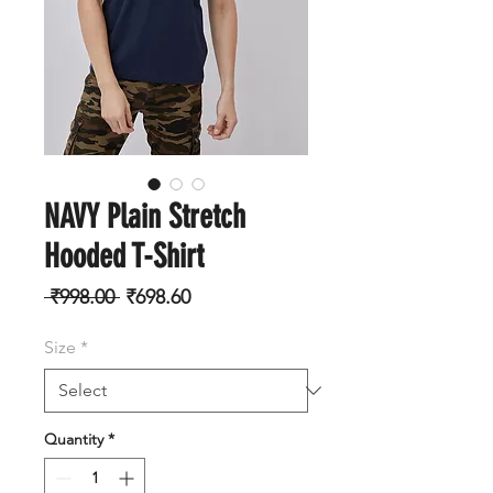
NAVY Plain Stretch
Hooded T-Shirt
Regular
Sale
 ₹998.00 
₹698.60
Price
Price
Size
*
Quantity
*