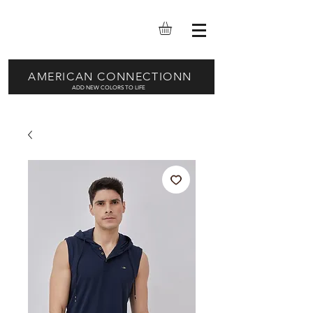
AMERICAN CONNECTIONN
ADD NEW COLORS TO LIFE