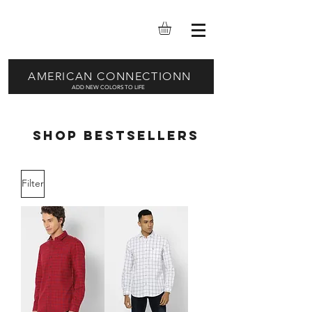
AMERICAN CONNECTIONN
ADD NEW COLORS TO LIFE
SHOP BESTSELLERS
Filter