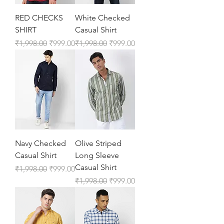
RED CHECKS
White Checked
SHIRT
Casual Shirt
Regular Price
Sale Price
Regular Price
Sale Price
₹1,998.00
₹999.00
₹1,998.00
₹999.00
Navy Checked
Olive Striped
Casual Shirt
Long Sleeve
Casual Shirt
Regular Price
Sale Price
₹1,998.00
₹999.00
Regular Price
Sale Price
₹1,998.00
₹999.00