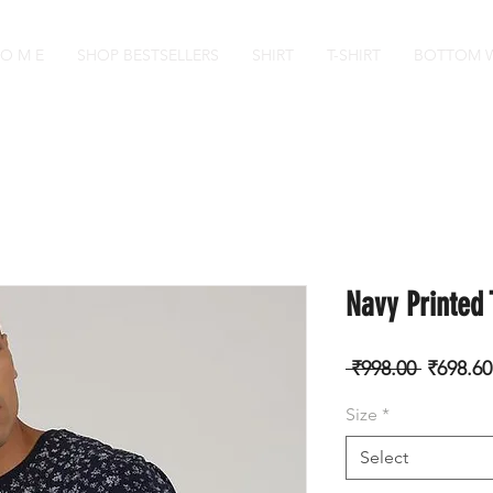
 O M E
SHOP BESTSELLERS
SHIRT
T-SHIRT
BOTTOM 
Navy Printed 
Regular
 ₹998.00 
₹698.60
Price
Size
*
Select