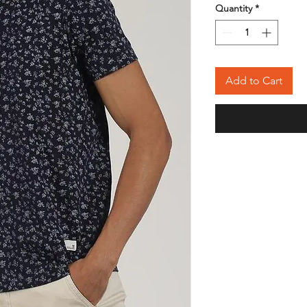
Quantity
*
Add to Cart