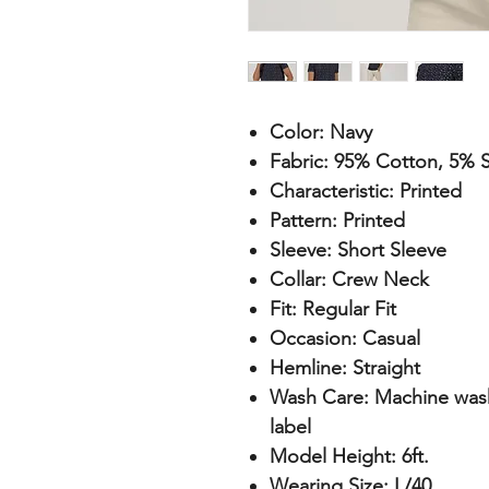
Color:
Navy
Fabric:
95% Cotton, 5% S
Characteristic:
Printed
Pattern:
Printed
Sleeve:
Short Sleeve
Collar:
Crew Neck
Fit:
Regular Fit
Occasion:
Casual
Hemline:
Straight
Wash Care:
Machine wash 
label
Model Height:
6ft.
Wearing Size:
L/40