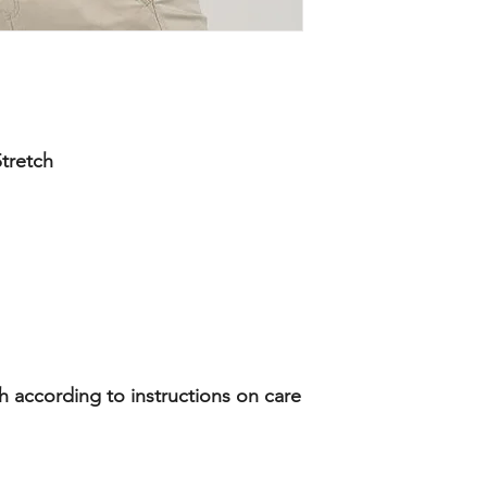
tretch
according to instructions on care