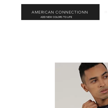
AMERICAN CONNECTIONN
H
ADD NEW COLORS TO LIFE