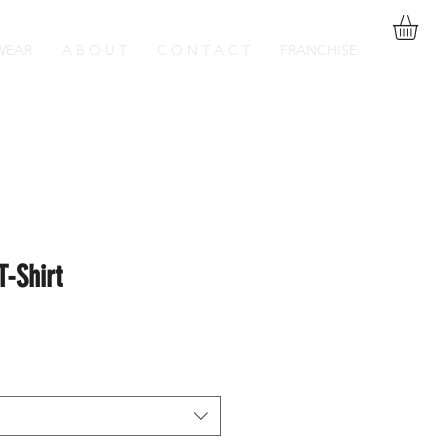
WEAR
A B O U T
C O N T A C T
FRANCHISE
T-Shirt
Sale
Price