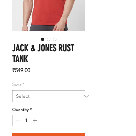
JACK & JONES RUST
TANK
Price
₹549.00
Size
*
Quantity
*