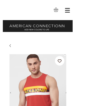
AMERICAN CONNECTIONN
ADD NEW COLORS TO LIFE