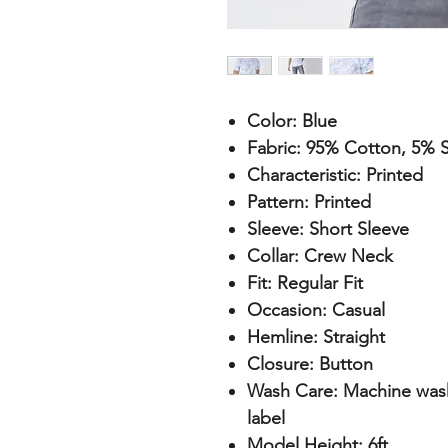
Color:
Blue
Fabric:
95% Cotton, 5% S
Characteristic:
Printed
Pattern:
Printed
Sleeve:
Short Sleeve
Collar:
Crew Neck
Fit:
Regular Fit
Occasion:
Casual
Hemline:
Straight
Closure:
Button
Wash Care:
Machine wash 
label
Model Height:
6ft.