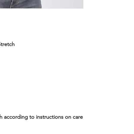
tretch
according to instructions on care