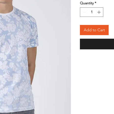
Quantity
*
Add to Cart