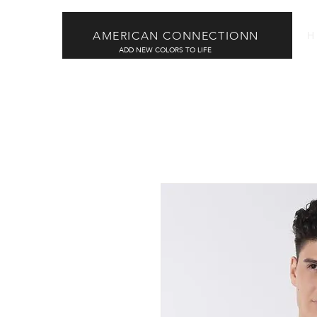
AMERICAN CONNECTIONN
H
ADD NEW COLORS TO LIFE